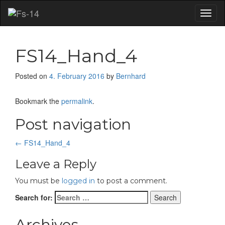
Toggl
naviga
FS14_Hand_4
Posted on
4. February 2016
by
Bernhard
Bookmark the
permalink
.
Post navigation
←
FS14_Hand_4
Leave a Reply
You must be
logged in
to post a comment.
Search for:
Archives