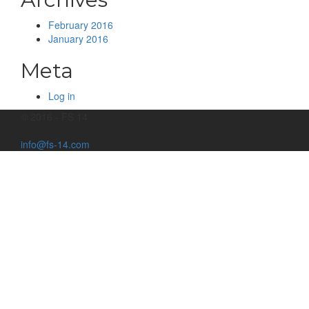
February 2016
January 2016
Meta
Log in
© 2016 - FS 14
info@fs-14.com