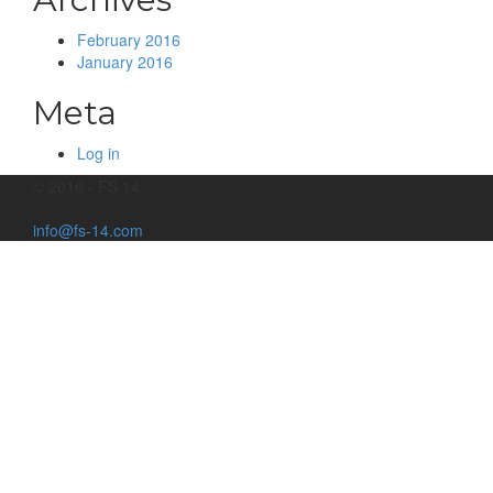
February 2016
January 2016
Meta
Log in
© 2016 - FS 14
info@fs-14.com