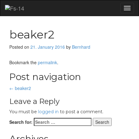
Toggl
naviga
beaker2
Posted on
21. January 2016
by
Bernhard
Bookmark the
permalink
.
Post navigation
←
beaker2
Leave a Reply
You must be
logged in
to post a comment.
Search for:
Archives